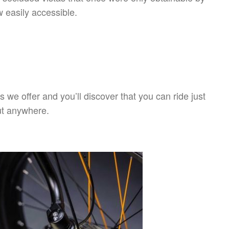
w easily accessible.
s we offer and you’ll discover that you can ride just
t anywhere.