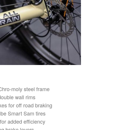
Chro-moly steel frame
double wall rims
es for off road braking
lbe Smart Sam tires
 for added efficiency
ng brake levers