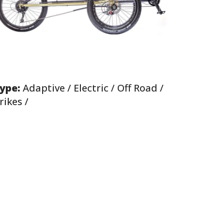
ype:
Adaptive / Electric / Off Road /
rikes /