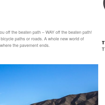
you off the beaten path – WAY off the beaten path!
d bicycle paths or roads. A whole new world of
T
ts where the pavement ends.
T