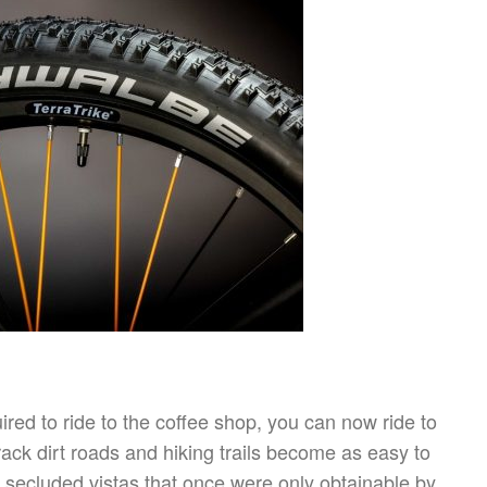
red to ride to the coffee shop, you can now ride to
rack dirt roads and hiking trails become as easy to
 secluded vistas that once were only obtainable by