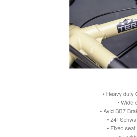
• Heavy duty 
• Wide 
• Avid BB7 Brak
• 24″ Schwa
• Fixed seat
• Locki