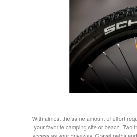
With almost the same amount of effort requi
your favorite camping site or beach. Two t
access as your driveway. Gravel paths and