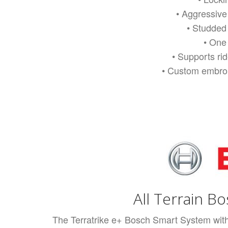
• Aggressive
• Studded
• One 
• Supports ri
• Custom embroi
All Terrain B
The Terratrike e+ Bosch Smart System with 7