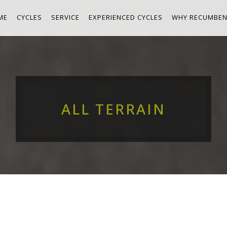
ME
CYCLES
SERVICE
EXPERIENCED CYCLES
WHY RECUMBEN
ALL TERRAIN