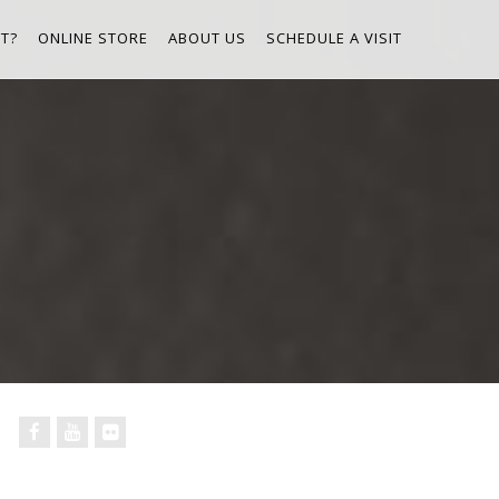
T?
ONLINE STORE
ABOUT US
SCHEDULE A VISIT