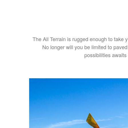
The All Terrain is rugged enough to take 
No longer will you be limited to pave
possibilities awai