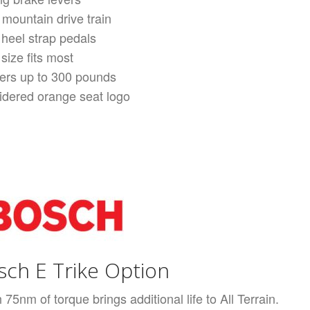
 mountain drive train
 heel strap pedals
size fits most
ders up to 300 pounds
dered orange seat logo
osch E Trike Option
5nm of torque brings additional life to All Terrain.