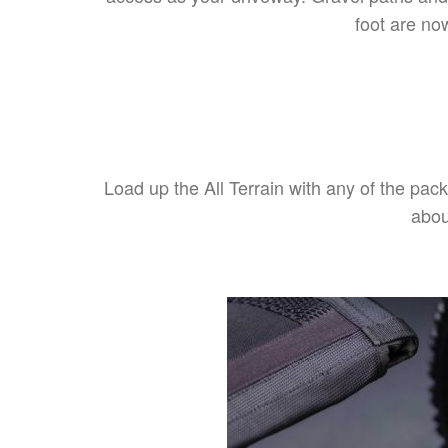
foot are no
Load up the All Terrain with any of the pack
abou