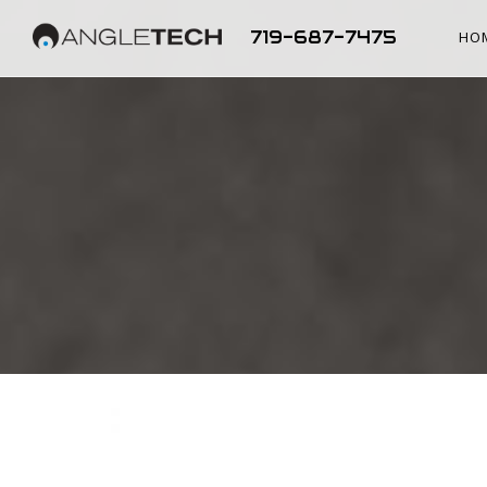
719-687-7475
HO