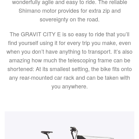
wonderfully agile and easy to ride. The reliable
Shimano motor provides for extra zip and
sovereignty on the road.
The GRAVIT CITY E is so easy to ride that you’ll
find yourself using it for every trip you make, even
when you don’t have anything to transport. It’s also
amazing how much the telescoping frame can be
shortened: At its smallest setting, the bike fits onto
any rear-mounted car rack and can be taken with
you anywhere.