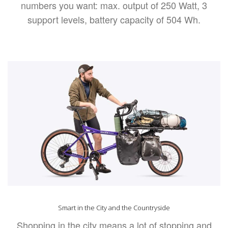
numbers you want: max. output of 250 Watt, 3
support levels, battery capacity of 504 Wh.
Smart in the City and the Countryside
Shopping in the city means a lot of stopping and