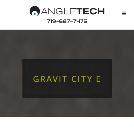
719-687-7475
GRAVIT CITY E