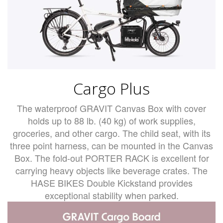
Cargo Plus
The waterproof GRAVIT Canvas Box with cover
holds up to 88 lb. (40 kg) of work supplies,
groceries, and other cargo. The child seat, with its
three point harness, can be mounted in the Canvas
Box. The fold-out PORTER RACK is excellent for
carrying heavy objects like beverage crates. The
HASE BIKES Double Kickstand provides
exceptional stability when parked.