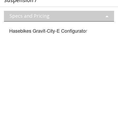
Suspension /
Specs and Pricing
Hasebikes Gravit-City-E Configurato
r