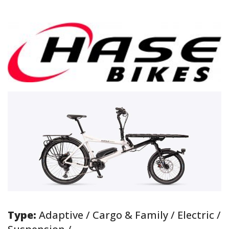
Type:
Adaptive / Cargo & Family / Electric /