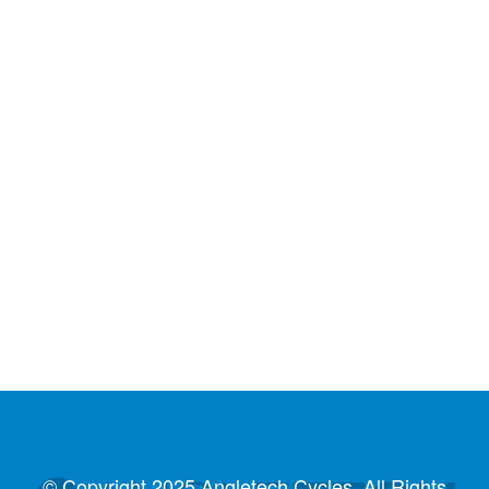
© Copyright 2025 Angletech Cycles. All Rights