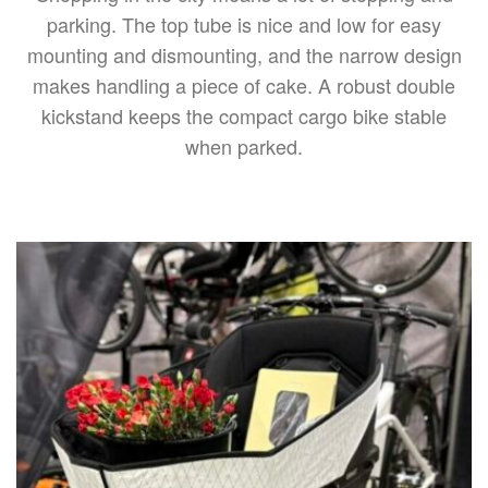
parking. The top tube is nice and low for easy
mounting and dismounting, and the narrow design
makes handling a piece of cake. A robust double
kickstand keeps the compact cargo bike stable
when parked.