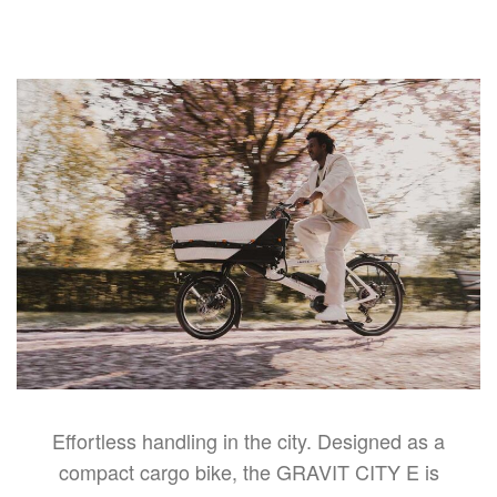
Effortless handling in the city. Designed as a
compact cargo bike, the GRAVIT CITY E is