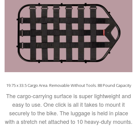
19.75 x 33.5 Cargo Area. Removable Without Tools. 88 Pound Capacity
The cargo-carrying surface is super lightweight and
easy to use. One click is all it takes to mount it
securely to the bike. The luggage is held in place
with a stretch net attached to 10 heavy-duty mounts.