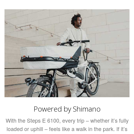
Powered by Shimano
With the Steps E 6100, every trip – whether it’s fully
loaded or uphill – feels like a walk in the park. If it’s