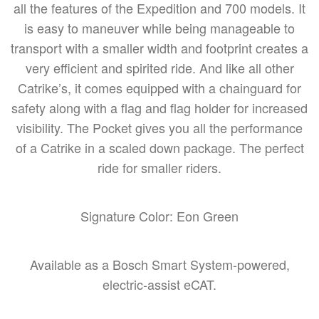
all the features of the Expedition and 700 models. It
is easy to maneuver while being manageable to
transport with a smaller width and footprint creates a
very efficient and spirited ride. And like all other
Catrike’s, it comes equipped with a chainguard for
safety along with a flag and flag holder for increased
visibility. The Pocket gives you all the performance
of a Catrike in a scaled down package. The perfect
ride for smaller riders.
Signature Color: Eon Green
Available as a Bosch Smart System-powered,
electric-assist eCAT.