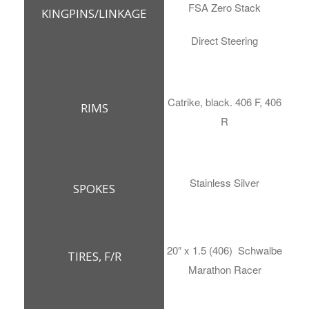
FSA Zero Stack
KINGPINS/LINKAGE
Direct Steering
Catrike, black. 406 F, 406
RIMS
R
Stainless Silver
SPOKES
20″ x 1.5 (406) Schwalbe
TIRES, F/R
Marathon Racer