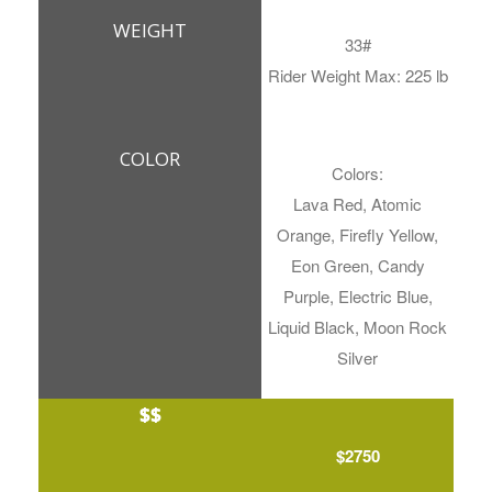
WEIGHT
33#
Rider Weight Max: 225 lb
COLOR
Colors:
Lava Red, Atomic
Orange, Firefly Yellow,
Eon Green, Candy
Purple, Electric Blue,
Liquid Black, Moon Rock
Silver
$$
$2750