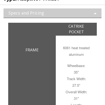
Specs and Pricing
CATRIKE
POCKET
6061 heat treated
FRAME
aluminum
Wheelbase:
35″
Track Width:
27.5″
Overall Width:
31″
Length: