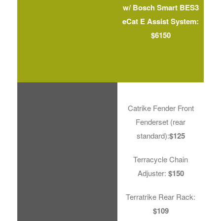
w/ Bosch Smart BES3
eCat E Assist System:
$6150
Catrike Fender Front
Fenderset (rear
standard):
$125
Terracycle Chain
Adjuster:
$150
Terratrike Rear Rack:
$109