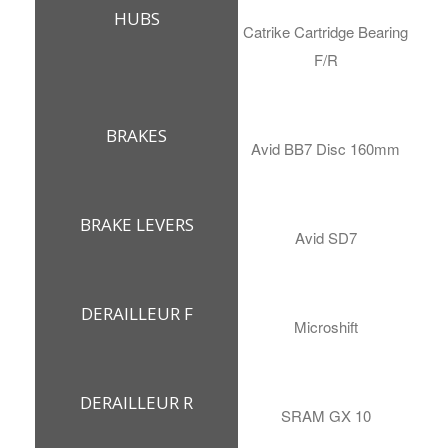
HUBS
Catrike Cartridge Bearing
F/R
BRAKES
Avid BB7 Disc 160mm
BRAKE LEVERS
Avid SD7
DERAILLEUR F
Microshift
DERAILLEUR R
SRAM GX 10