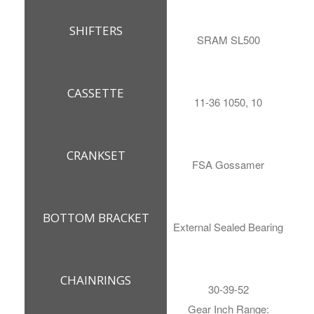
SHIFTERS
SRAM SL500
CASSETTE
11-36 1050, 10
CRANKSET
FSA Gossamer
BOTTOM BRACKET
External Sealed Bearing
CHAINRINGS
30-39-52
Gear Inch Range: