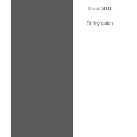
Mirror:
STD
Fairing option