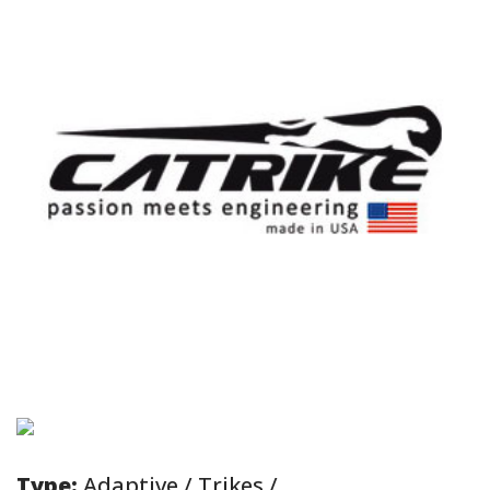
Type:
Adaptive / Trikes /