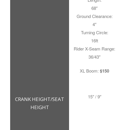
68″
Ground Clearance:
4″
Turning Circle:
16ft
Rider X-Seam Range:
36/43″
XL Boom:
$150
15″ / 9″
CRANK HEIGHT/SEAT
HEIGHT