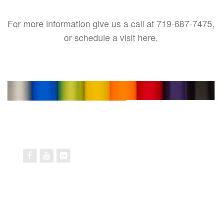
For more information give us a call at 719-687-7475,
or schedule a visit here.