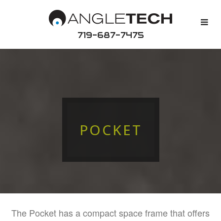
719-687-7475
POCKET
The Pocket has a compact space frame that offers