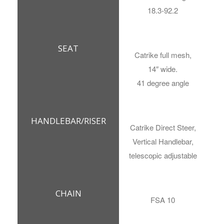
18.3-92.2
SEAT
Catrike full mesh,
14″ wide.
41 degree angle
HANDLEBAR/RISER
Catrike Direct Steer,
Vertical Handlebar,
telescopic adjustable
CHAIN
FSA 10