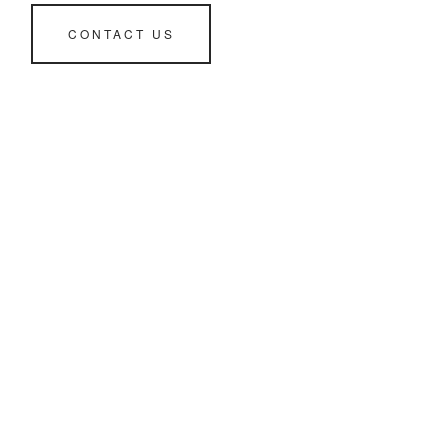
CONTACT US