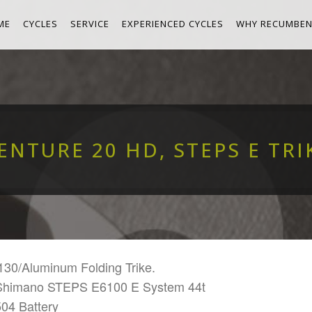
ME
CYCLES
SERVICE
EXPERIENCED CYCLES
WHY RECUMBEN
ENTURE 20 HD, STEPS E TRI
130/Aluminum Folding Trike.
Shimano STEPS E6100 E System 44t
504 Battery