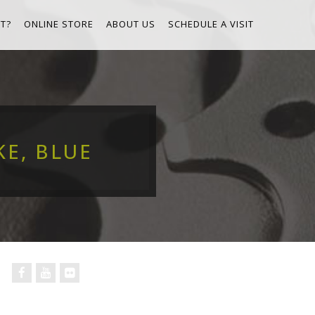
T?
ONLINE STORE
ABOUT US
SCHEDULE A VISIT
KE, BLUE