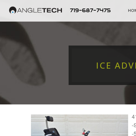
719-687-7475
HO
ICE ADV
4
-
-