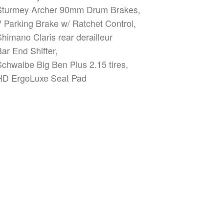
Sturmey Archer 90mm Drum Brakes,
V Parking Brake w/ Ratchet Control,
Shimano Claris rear derailleur
Bar End Shifter,
Schwalbe Big Ben Plus 2.15 tires,
HD ErgoLuxe Seat Pad