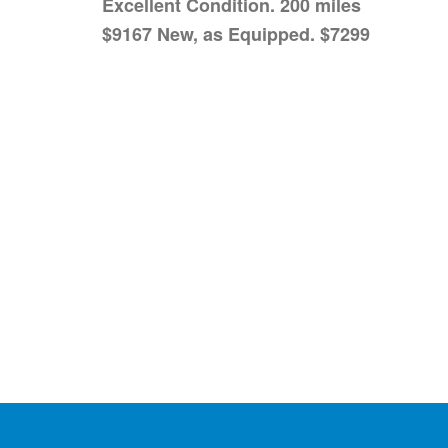
Excellent Condition. 200 miles
$9167 New, as Equipped. $7299