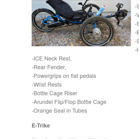
-
-
-
-
-
-
-ICE Neck Rest,
-Rear Fender,
-Powergrips on flat pedals
-Wrist Rests
-Bottle Cage Riser
-Arundel Flip/Flop Bottle Cage
-Orange Seal in Tubes
E-Trike