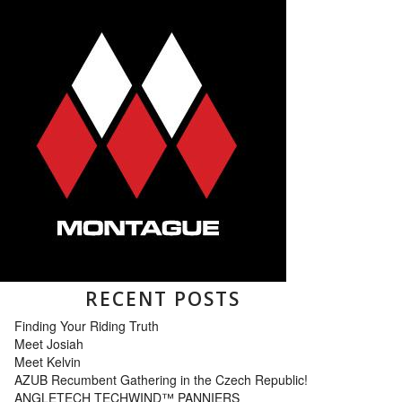
RECENT POSTS
Finding Your Riding Truth
Meet Josiah
Meet Kelvin
AZUB Recumbent Gathering in the Czech Republic!
ANGLETECH TECHWIND™ PANNIERS