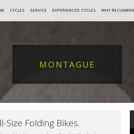
ME
CYCLES
SERVICE
EXPERIENCED CYCLES
WHY RECUMBEN
MONTAGUE
l-Size Folding Bikes.