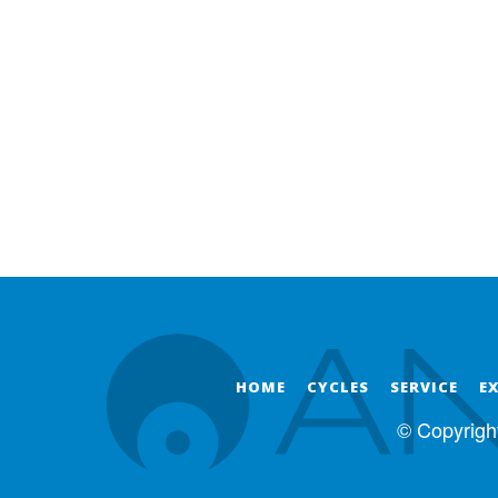
HOME
CYCLES
SERVICE
E
© Copyrigh