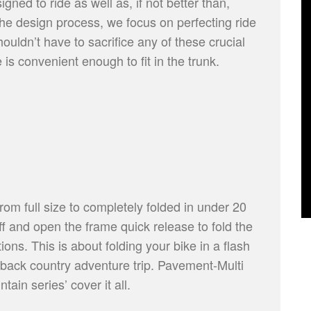
gned to ride as well as, if not better than,
he design process, we focus on perfecting ride
ouldn’t have to sacrifice any of these crucial
 is convenient enough to fit in the trunk.
rom full size to completely folded in under 20
f and open the frame quick release to fold the
ions. This is about folding your bike in a flash
at back country adventure trip. Pavement-Multi
ain series’ cover it all.