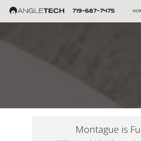
719-687-7475
HO
Montague is Ful