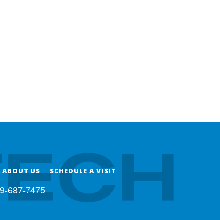
ABOUT US
SCHEDULE A VISIT
9-687-7475