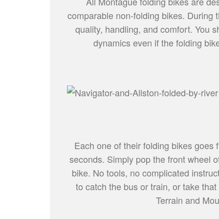
All Montague folding bikes are desi
comparable non-folding bikes. During t
quality, handling, and comfort. You sh
dynamics even if the folding bike
Each one of their folding bikes goes f
seconds. Simply pop the front wheel of
bike. No tools, no complicated instruct
to catch the bus or train, or take th
Terrain and Mount