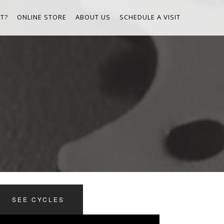
T?
ONLINE STORE
ABOUT US
SCHEDULE A VISIT
SEE CYCLES