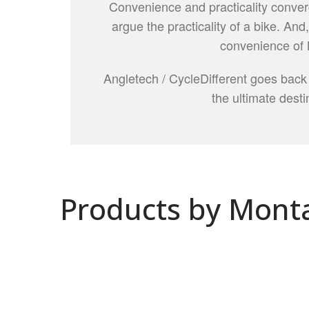
Convenience and practicality conver
argue the practicality of a bike. And
convenience of 
Angletech / CycleDifferent goes back
the ultimate destin
Products by Mont