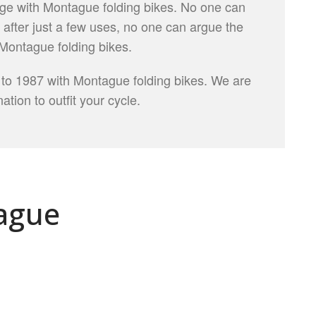
ge with Montague folding bikes. No one can
, after just a few uses, no one can argue the
Montague folding bikes.
 to 1987 with Montague folding bikes. We are
ation to outfit your cycle.
ague