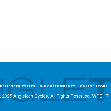
XPERIENCED CYCLES
WHY RECUMBENT?
ONLINE STORE
t 2025 Angletech Cycles. All Rights Reserved. WPE |
71