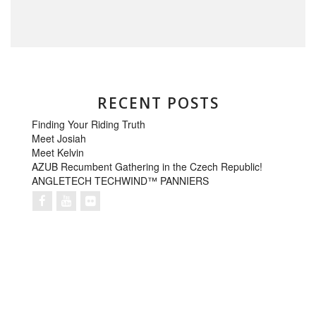
RECENT POSTS
Finding Your Riding Truth
Meet Josiah
Meet Kelvin
AZUB Recumbent Gathering in the Czech Republic!
ANGLETECH TECHWIND™ PANNIERS