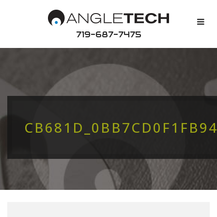
719-687-7475
CB681D_0BB7CD0F1FB9