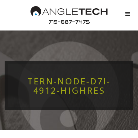
719-687-7475
TERN-NODE-D7I-
4912-HIGHRES