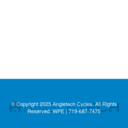
© Copyright 2025 Angletech Cycles. All Rights
Reserved. WPE |
719-687-7475