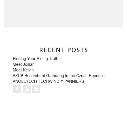
RECENT POSTS
Finding Your Riding Truth
Meet Josiah
Meet Kelvin
AZUB Recumbent Gathering in the Czech Republic!
ANGLETECH TECHWIND™ PANNIERS