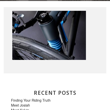
RECENT POSTS
Finding Your Riding Truth
Meet Josiah