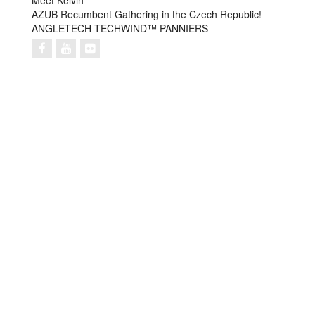
Meet Kelvin
AZUB Recumbent Gathering in the Czech Republic!
ANGLETECH TECHWIND™ PANNIERS