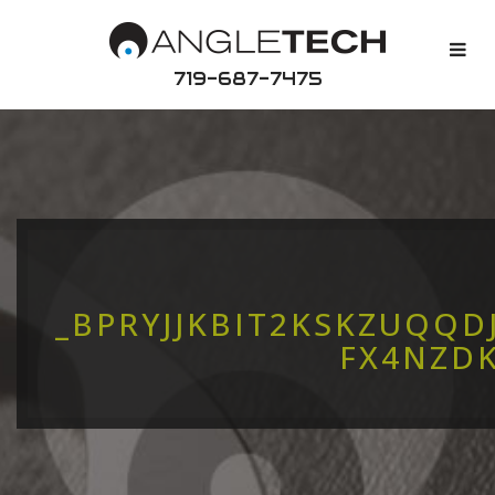
719-687-7475
_BPRYJJKBIT2KSKZUQQ
FX4NZD