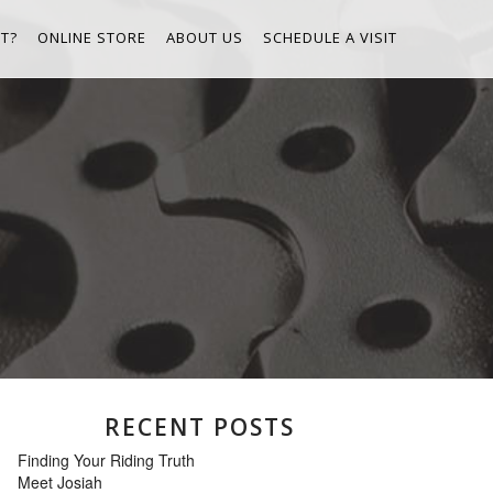
T?
ONLINE STORE
ABOUT US
SCHEDULE A VISIT
RECENT POSTS
Finding Your Riding Truth
Meet Josiah