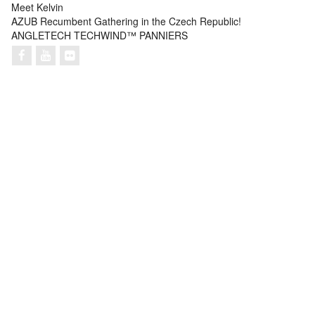
Meet Kelvin
AZUB Recumbent Gathering in the Czech Republic!
ANGLETECH TECHWIND™ PANNIERS