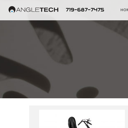
719-687-7475
HO