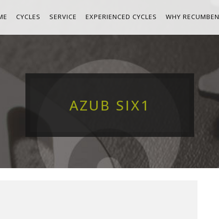
ME
CYCLES
SERVICE
EXPERIENCED CYCLES
WHY RECUMBEN
AZUB SIX1