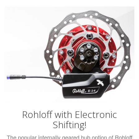
Rohloff with Electronic
Shifting!
The popular internally geared hub option of Rohloff