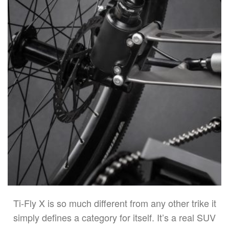
Ti-Fly X is so much different from any other trike it
simply defines a category for itself. It’s a real SUV