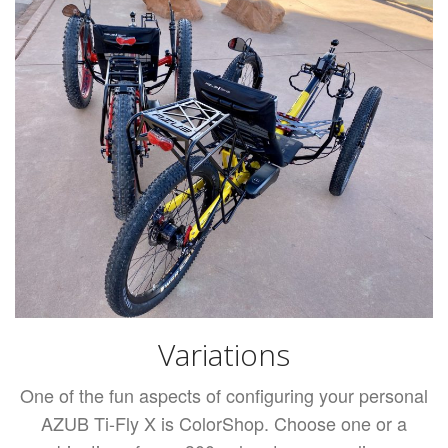
Variations
One of the fun aspects of configuring your personal
AZUB Ti-Fly X is ColorShop. Choose one or a