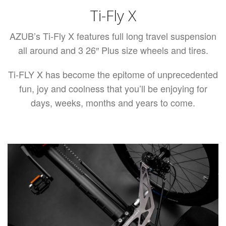
Ti-Fly X
AZUB’s Ti-Fly X features full long travel suspension
all around and 3 26″ Plus size wheels and tires.
Ti-FLY X has become the epitome of unprecedented
fun, joy and coolness that you’ll be enjoying for
days, weeks, months and years to come.