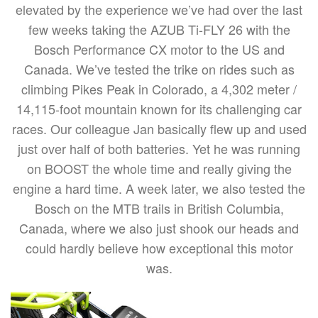
elevated by the experience we’ve had over the last
few weeks taking the AZUB Ti-FLY 26 with the
Bosch Performance CX motor to the US and
Canada. We’ve tested the trike on rides such as
climbing Pikes Peak in Colorado, a 4,302 meter /
14,115-foot mountain known for its challenging car
races. Our colleague Jan basically flew up and used
just over half of both batteries. Yet he was running
on BOOST the whole time and really giving the
engine a hard time. A week later, we also tested the
Bosch on the MTB trails in British Columbia,
Canada, where we also just shook our heads and
could hardly believe how exceptional this motor
was.