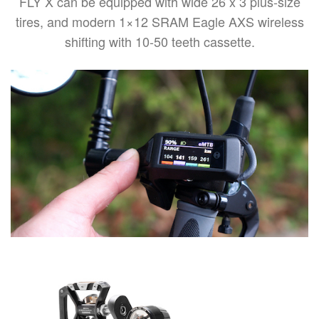
FLY X can be equipped with wide 26 x 3 plus-size
tires, and modern 1×12 SRAM Eagle AXS wireless
shifting with 10-50 teeth cassette.