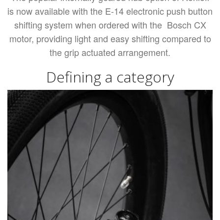
is now available with the E-14 electronic push button
shifting system when ordered with the Bosch CX
motor, providing light and easy shifting compared to
the grip actuated arrangement.
Defining a category