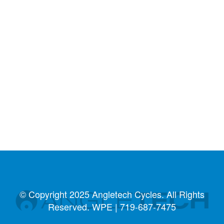
© Copyright 2025 Angletech Cycles. All Rights
Reserved. WPE |
719-687-7475