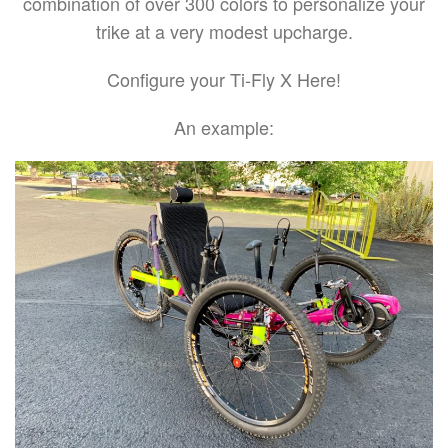
combination of over 300 colors to personalize your
trike at a very modest upcharge.
Configure your Ti-Fly X Here!
An example: