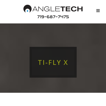
719-687-7475
TI-FLY X