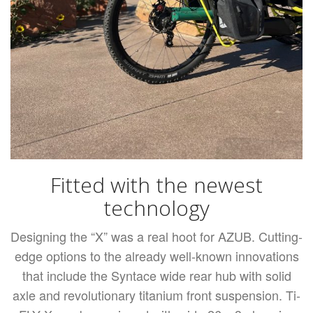
Fitted with the newest
technology
Designing the “X” was a real hoot for AZUB. Cutting-
edge options to the already well-known innovations
that include the Syntace wide rear hub with solid
axle and revolutionary titanium front suspension. Ti-