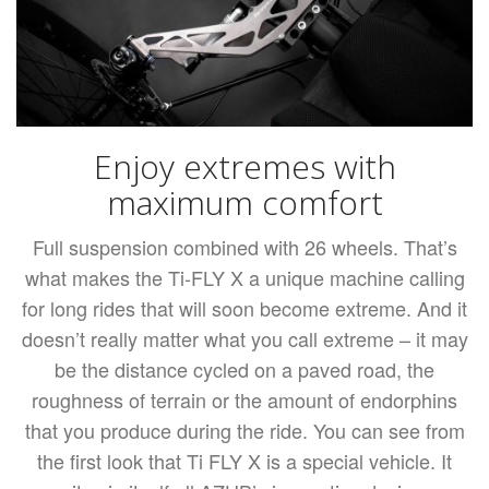
Enjoy extremes with
maximum comfort
Full suspension combined with 26 wheels. That’s
what makes the Ti-FLY X a unique machine calling
for long rides that will soon become extreme. And it
doesn’t really matter what you call extreme – it may
be the distance cycled on a paved road, the
roughness of terrain or the amount of endorphins
that you produce during the ride. You can see from
the first look that Ti FLY X is a special vehicle. It