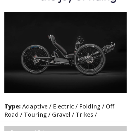
Type:
Adaptive / Electric / Folding / Off
Road / Touring / Gravel / Trikes /