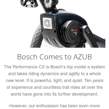
Bosch Comes to AZUB
The Performance CX is Bosch’s top model e-system
and takes riding dynamics and agility to a whole
new level. It is powerful, light, and quiet. Ten years
of experience and countless trail rides all over the
world have gone into its further development.
However, our enthusiasm has been even more