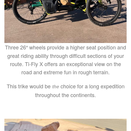
Three 26″ wheels provide a higher seat position and
great riding ability through difficult sections of your
route. Ti-Fly X offers an exceptional view on the
road and extreme fun in rough terrain.
This trike would be
choice for a long expedition
the
throughout the continents.