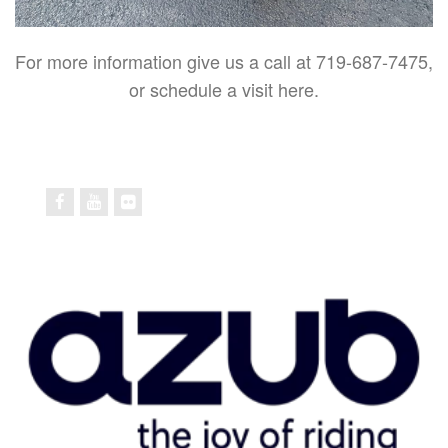
For more information give us a call at 719-687-7475,
or schedule a visit here.