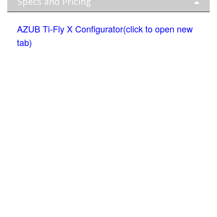
Specs and Pricing
AZUB Ti-Fly X Configurator(click to open new
tab)