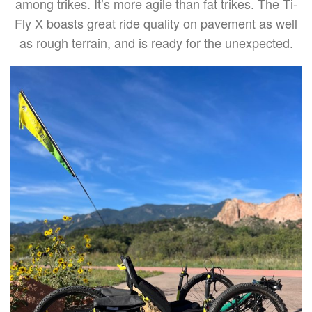
among trikes. It’s more agile than fat trikes. The Ti-
Fly X boasts great ride quality on pavement as well
as rough terrain, and is ready for the unexpected.