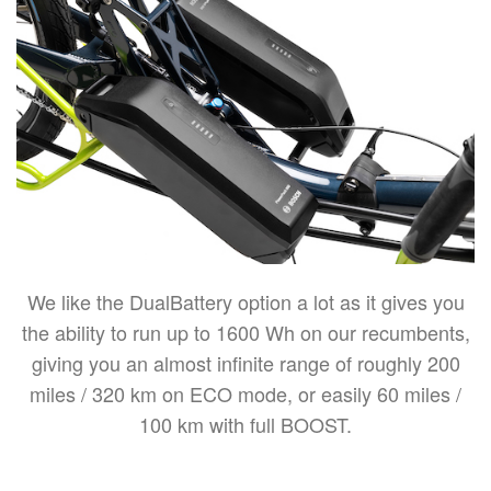
We like the DualBattery option a lot as it gives you
the ability to run up to 1600 Wh on our recumbents,
giving you an almost infinite range of roughly 200
miles / 320 km on ECO mode, or easily 60 miles /
100 km with full BOOST.