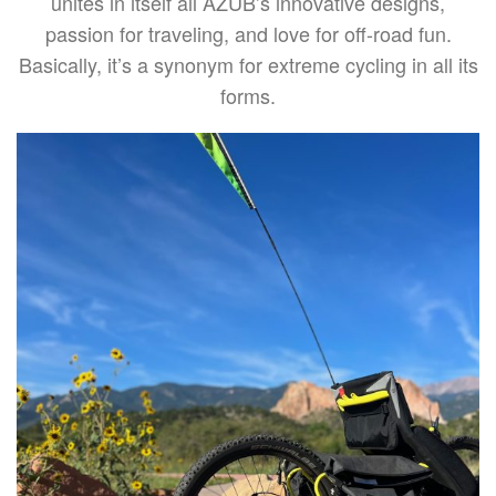
unites in itself all AZUB’s innovative designs,
passion for traveling, and love for off-road fun.
Basically, it’s a synonym for extreme cycling in all its
forms.