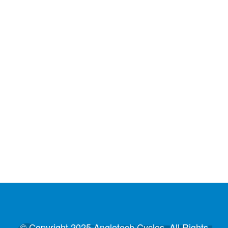
© Copyright 2025 Angletech Cycles. All Rights