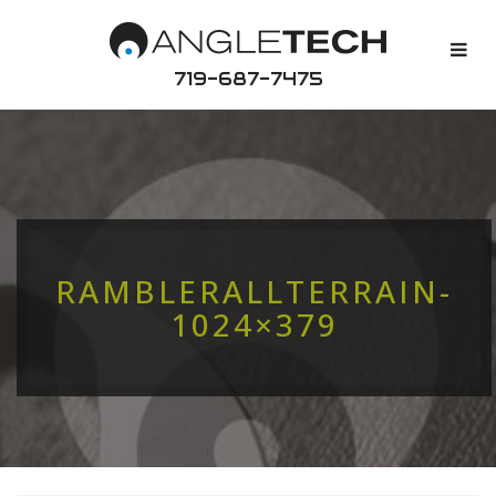
719-687-7475
RAMBLERALLTERRAIN-
1024×379