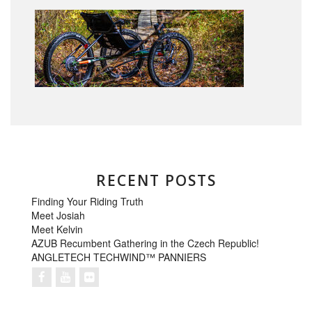
RECENT POSTS
Finding Your Riding Truth
Meet Josiah
Meet Kelvin
AZUB Recumbent Gathering in the Czech Republic!
ANGLETECH TECHWIND™ PANNIERS