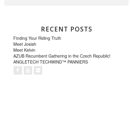
RECENT POSTS
Finding Your Riding Truth
Meet Josiah
Meet Kelvin
AZUB Recumbent Gathering in the Czech Republic!
ANGLETECH TECHWIND™ PANNIERS