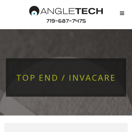
719-687-7475
TOP END / INVACARE