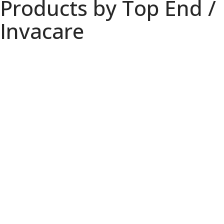
Products by Top End /
Invacare