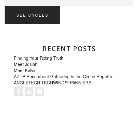
SEE CYCLES
RECENT POSTS
Finding Your Riding Truth
Meet Josiah
Meet Kelvin
AZUB Recumbent Gathering in the Czech Republic!
ANGLETECH TECHWIND™ PANNIERS