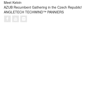
Meet Kelvin
AZUB Recumbent Gathering in the Czech Republic!
ANGLETECH TECHWIND™ PANNIERS