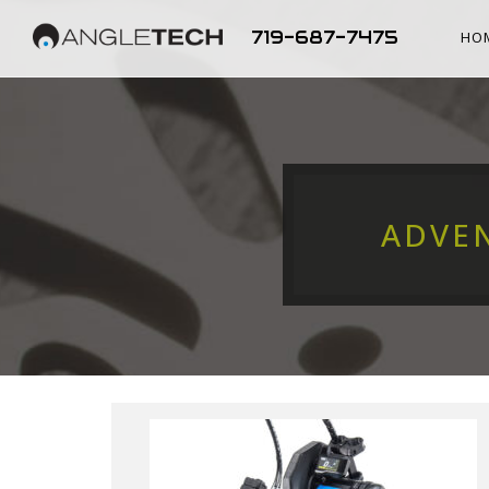
719-687-7475
HO
ADVE