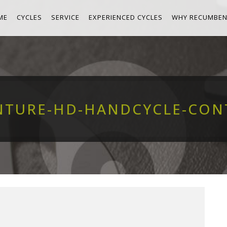
ME
CYCLES
SERVICE
EXPERIENCED CYCLES
WHY RECUMBEN
NTURE-HD-HANDCYCLE-CON