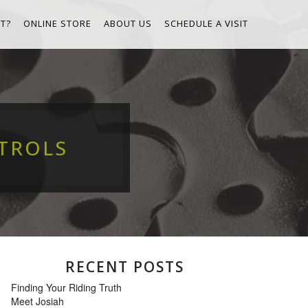
T?
ONLINE STORE
ABOUT US
SCHEDULE A VISIT
TROLS
RECENT POSTS
Finding Your Riding Truth
Meet Josiah