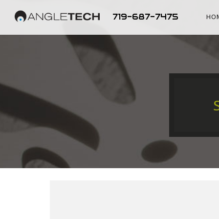
719-687-7475
HO