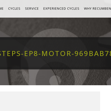
ME
CYCLES
SERVICE
EXPERIENCED CYCLES
WHY RECUMBEN
STEPS-EP8-MOTOR-969BAB7