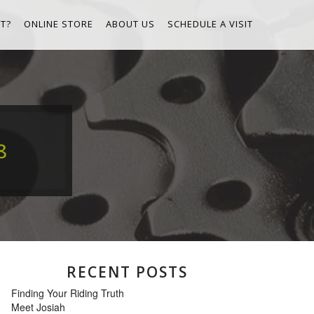
T?
ONLINE STORE
ABOUT US
SCHEDULE A VISIT
8
RECENT POSTS
Finding Your Riding Truth
Meet Josiah