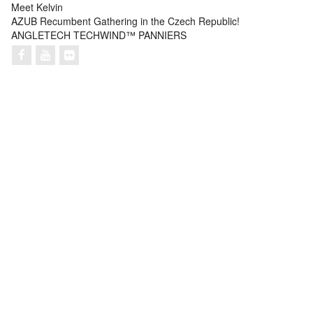
Meet Kelvin
AZUB Recumbent Gathering in the Czech Republic!
ANGLETECH TECHWIND™ PANNIERS