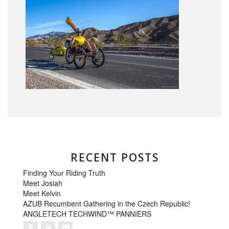
RECENT POSTS
Finding Your Riding Truth
Meet Josiah
Meet Kelvin
AZUB Recumbent Gathering in the Czech Republic!
ANGLETECH TECHWIND™ PANNIERS