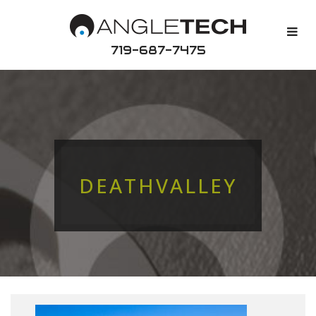
719-687-7475
DEATHVALLEY