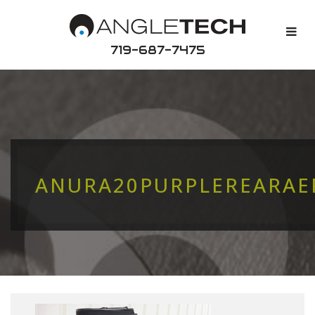
719-687-7475
ANURA20PURPLEREARA