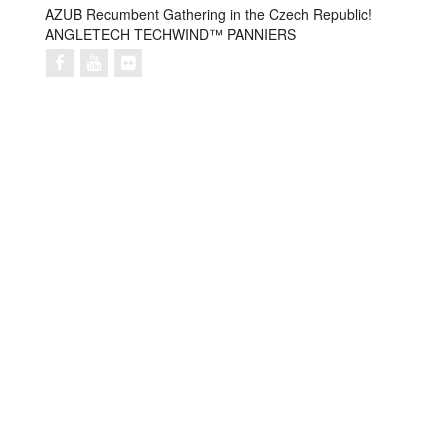
AZUB Recumbent Gathering in the Czech Republic!
ANGLETECH TECHWIND™ PANNIERS