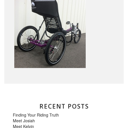
RECENT POSTS
Finding Your Riding Truth
Meet Josiah
Meet Kelvin