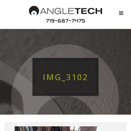
719-687-7475
IMG_3102