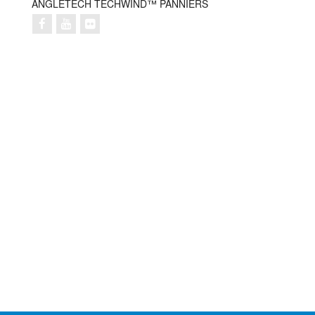
ANGLETECH TECHWIND™ PANNIERS