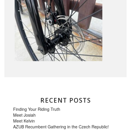
RECENT POSTS
Finding Your Riding Truth
Meet Josiah
Meet Kelvin
AZUB Recumbent Gathering in the Czech Republic!