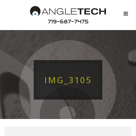
719-687-7475
IMG_3105