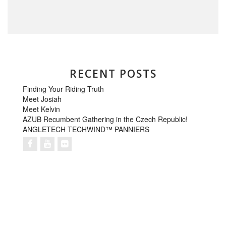
RECENT POSTS
Finding Your Riding Truth
Meet Josiah
Meet Kelvin
AZUB Recumbent Gathering in the Czech Republic!
ANGLETECH TECHWIND™ PANNIERS