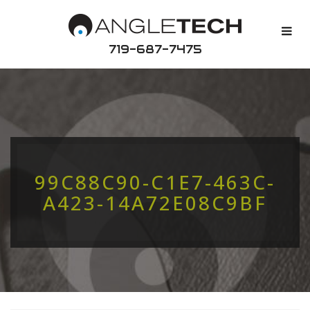
719-687-7475
99C88C90-C1E7-463C-
A423-14A72E08C9BF