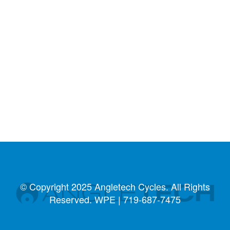
© Copyright 2025 Angletech Cycles. All Rights
Reserved. WPE |
719-687-7475