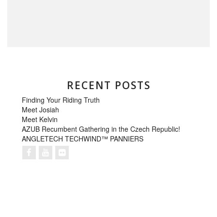
RECENT POSTS
Finding Your Riding Truth
Meet Josiah
Meet Kelvin
AZUB Recumbent Gathering in the Czech Republic!
ANGLETECH TECHWIND™ PANNIERS