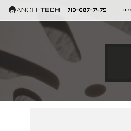
719-687-7475
HO