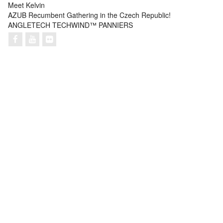
Meet Kelvin
AZUB Recumbent Gathering in the Czech Republic!
ANGLETECH TECHWIND™ PANNIERS