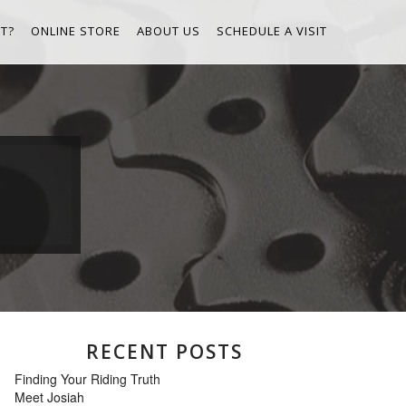
T?
ONLINE STORE
ABOUT US
SCHEDULE A VISIT
RECENT POSTS
Finding Your Riding Truth
Meet Josiah