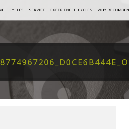
ME
CYCLES
SERVICE
EXPERIENCED CYCLES
WHY RECUMBEN
8774967206_D0CE6B444E_O