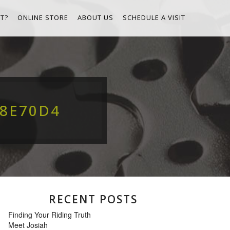
T?
ONLINE STORE
ABOUT US
SCHEDULE A VISIT
68E70D4
RECENT POSTS
Finding Your Riding Truth
Meet Josiah