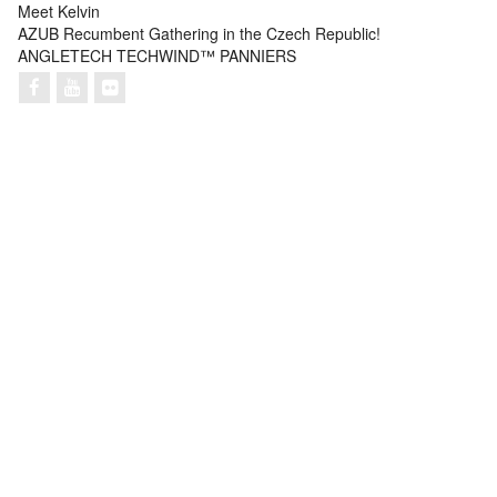
Meet Kelvin
AZUB Recumbent Gathering in the Czech Republic!
ANGLETECH TECHWIND™ PANNIERS