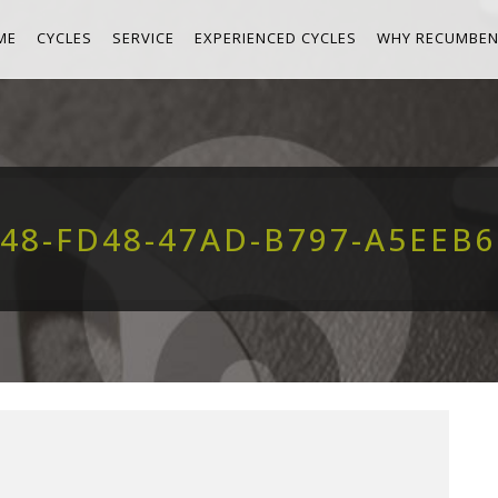
ME
CYCLES
SERVICE
EXPERIENCED CYCLES
WHY RECUMBEN
48-FD48-47AD-B797-A5EEB