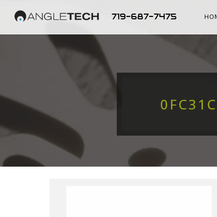
719-687-7475
HO
0FC31C