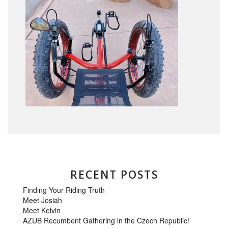
RECENT POSTS
Finding Your Riding Truth
Meet Josiah
Meet Kelvin
AZUB Recumbent Gathering in the Czech Republic!