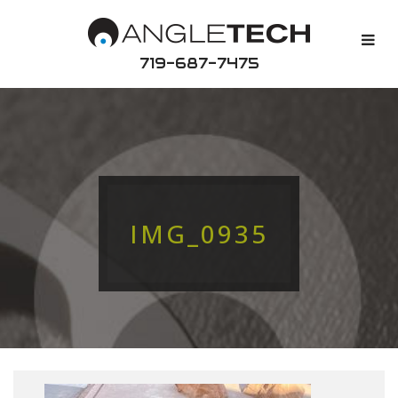
719-687-7475
IMG_0935