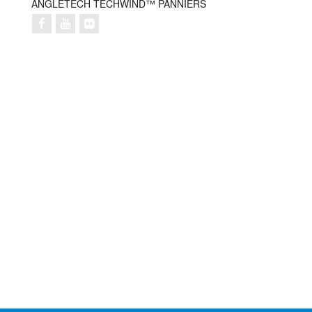
ANGLETECH TECHWIND™ PANNIERS