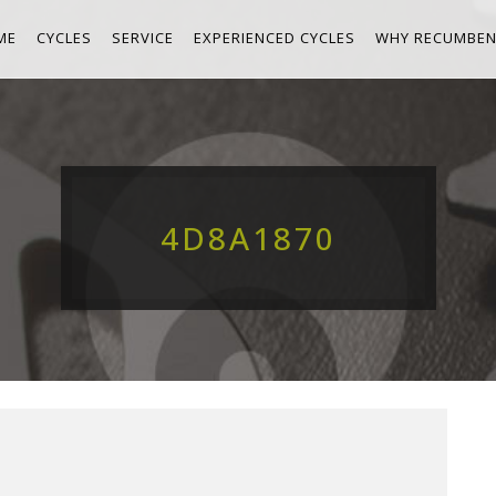
ME
CYCLES
SERVICE
EXPERIENCED CYCLES
WHY RECUMBEN
4D8A1870