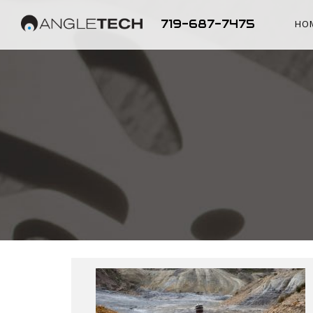
719-687-7475
HO