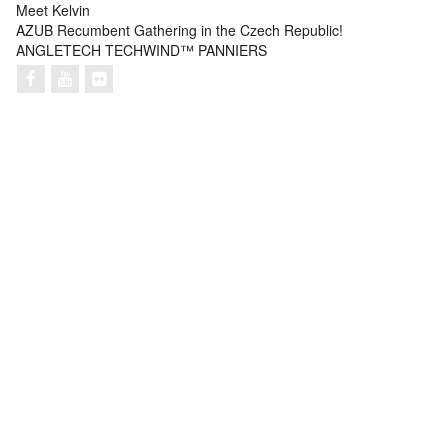
Meet Kelvin
AZUB Recumbent Gathering in the Czech Republic!
ANGLETECH TECHWIND™ PANNIERS