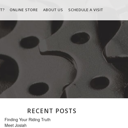
T?
ONLINE STORE
ABOUT US
SCHEDULE A VISIT
RECENT POSTS
Finding Your Riding Truth
Meet Josiah