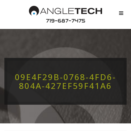
719-687-7475
09E4F29B-0768-4FD6-
804A-427EF59F41A6