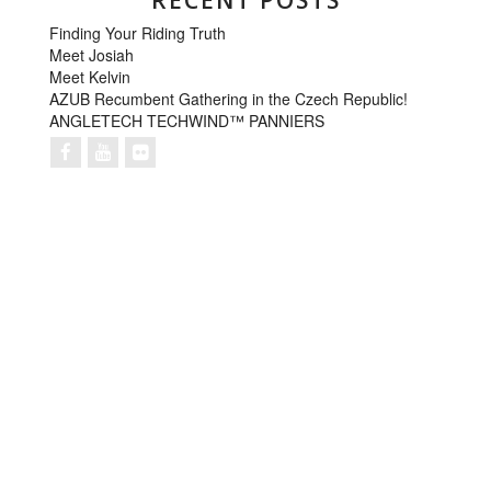
RECENT POSTS
Finding Your Riding Truth
Meet Josiah
Meet Kelvin
AZUB Recumbent Gathering in the Czech Republic!
ANGLETECH TECHWIND™ PANNIERS