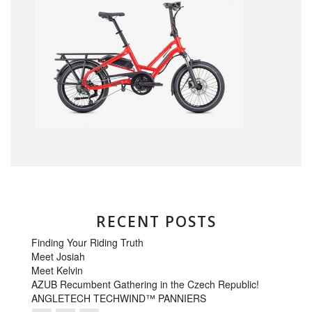
RECENT POSTS
Finding Your Riding Truth
Meet Josiah
Meet Kelvin
AZUB Recumbent Gathering in the Czech Republic!
ANGLETECH TECHWIND™ PANNIERS