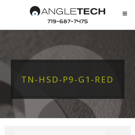
719-687-7475
TN-HSD-P9-G1-RED