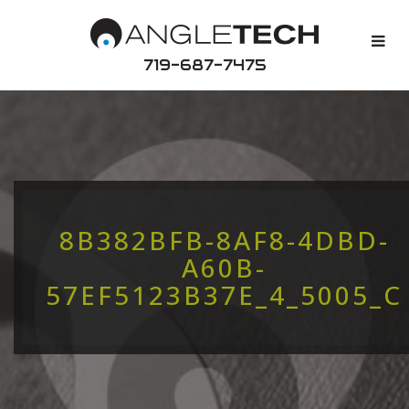
719-687-7475
8B382BFB-8AF8-4DBD-
A60B-
57EF5123B37E_4_5005_C