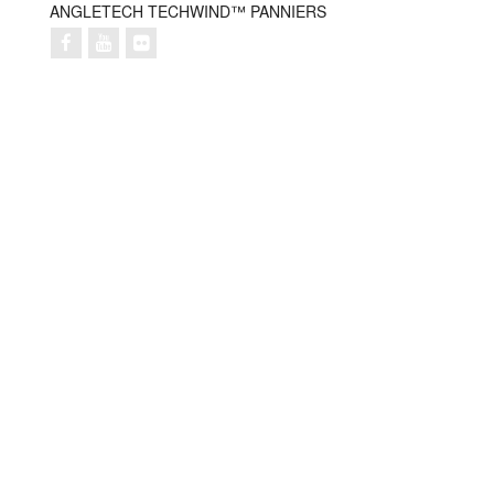
ANGLETECH TECHWIND™ PANNIERS