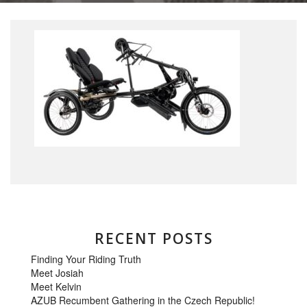
RECENT POSTS
Finding Your Riding Truth
Meet Josiah
Meet Kelvin
AZUB Recumbent Gathering in the Czech Republic!