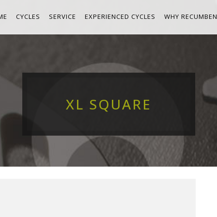
ME
CYCLES
SERVICE
EXPERIENCED CYCLES
WHY RECUMBEN
XL SQUARE