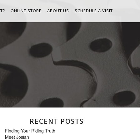
T?
ONLINE STORE
ABOUT US
SCHEDULE A VISIT
RECENT POSTS
Finding Your Riding Truth
Meet Josiah