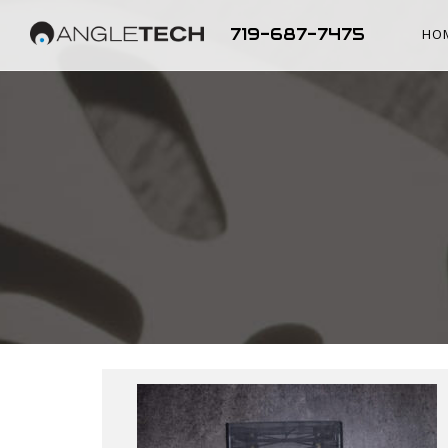
719-687-7475
HO