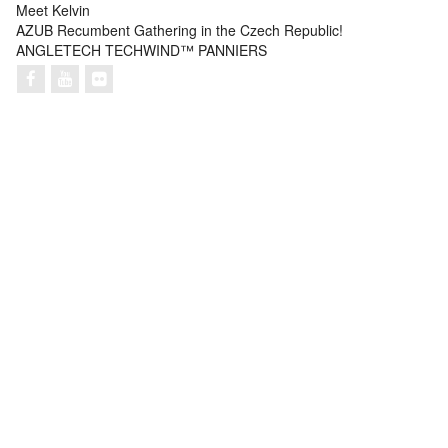
Meet Kelvin
AZUB Recumbent Gathering in the Czech Republic!
ANGLETECH TECHWIND™ PANNIERS