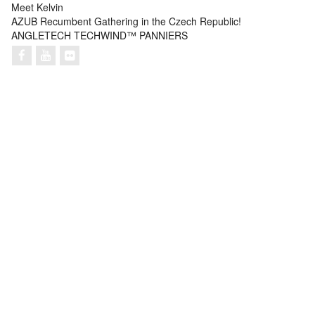
Meet Kelvin
AZUB Recumbent Gathering in the Czech Republic!
ANGLETECH TECHWIND™ PANNIERS