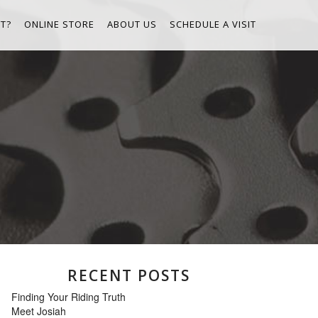
T?
ONLINE STORE
ABOUT US
SCHEDULE A VISIT
RECENT POSTS
Finding Your Riding Truth
Meet Josiah