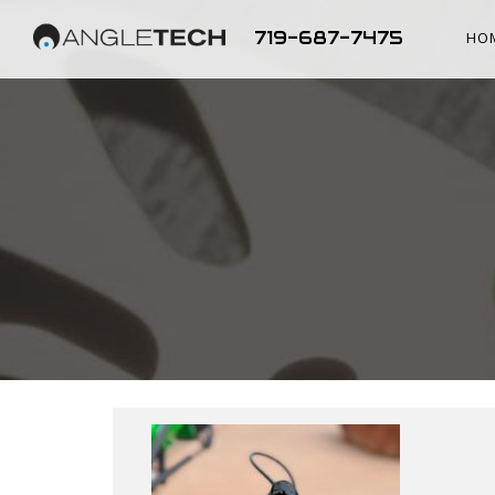
719-687-7475
HO