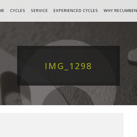
ME
CYCLES
SERVICE
EXPERIENCED CYCLES
WHY RECUMBEN
IMG_1298