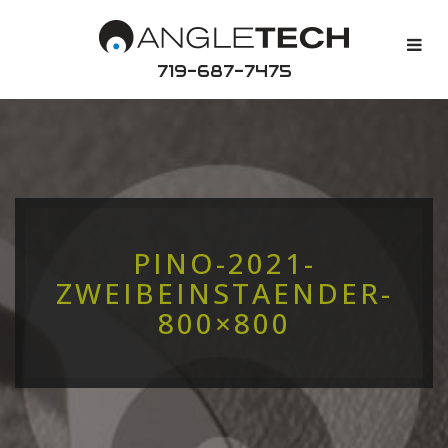
719-687-7475
PINO-2021-
ZWEIBEINSTAENDER-
800×800