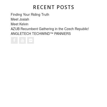
RECENT POSTS
Finding Your Riding Truth
Meet Josiah
Meet Kelvin
AZUB Recumbent Gathering in the Czech Republic!
ANGLETECH TECHWIND™ PANNIERS