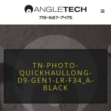
719-687-7475
TN-PHOTO-
QUICKHAULLONG-
D9-GEN1-LR-F34_A-
BLACK