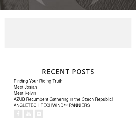
RECENT POSTS
Finding Your Riding Truth
Meet Josiah
Meet Kelvin
AZUB Recumbent Gathering in the Czech Republic!
ANGLETECH TECHWIND™ PANNIERS