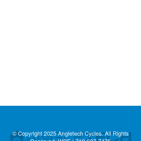
© Copyright 2025 Angletech Cycles. All Rights