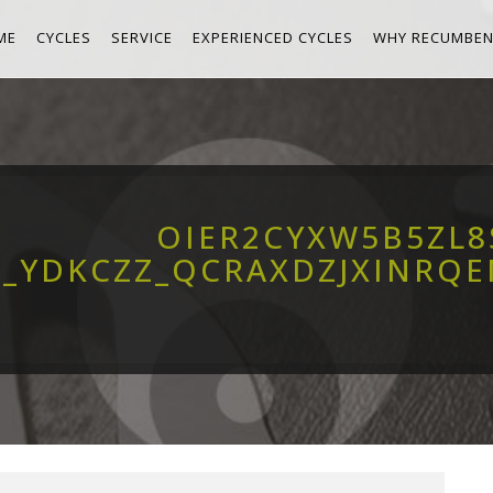
ME
CYCLES
SERVICE
EXPERIENCED CYCLES
WHY RECUMBEN
OIER2CYXW5B5ZL
__YDKCZZ_QCRAXDZJXINRQ