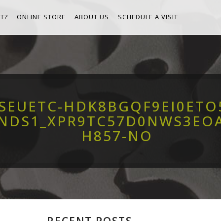
T?
ONLINE STORE
ABOUT US
SCHEDULE A VISIT
8SEUETC-HDK8BGQF9EI0ET
ENDS1_XPR9TC57D0NWS3EO
H857-NO
RECENT POSTS