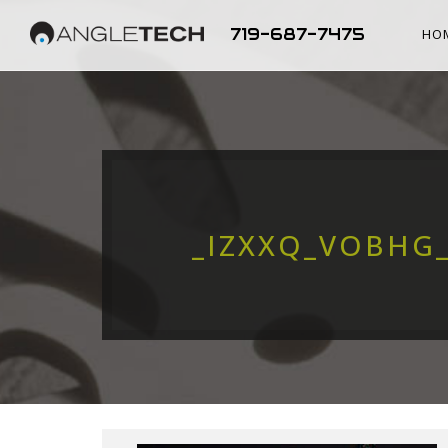
719-687-7475
HO
_IZXXQ_VOBHG