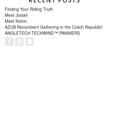
Finding Your Riding Truth
Meet Josiah
Meet Kelvin
AZUB Recumbent Gathering in the Czech Republic!
ANGLETECH TECHWIND™ PANNIERS