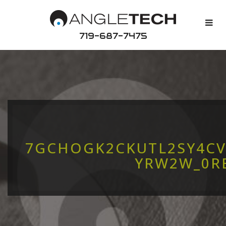
719-687-7475
7GCHOGK2CKUTL2SY4CV
YRW2W_0R