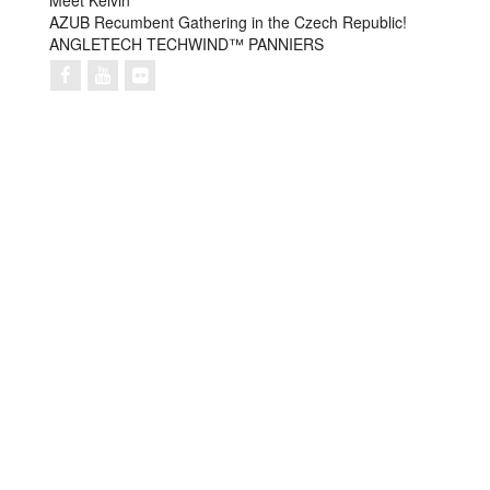
Meet Kelvin
AZUB Recumbent Gathering in the Czech Republic!
ANGLETECH TECHWIND™ PANNIERS