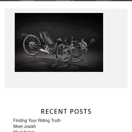
RECENT POSTS
Finding Your Riding Truth
Meet Josiah