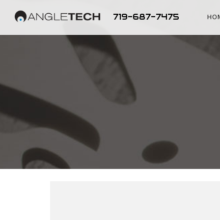
719-687-7475
HO