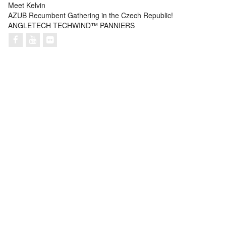
Meet Kelvin
AZUB Recumbent Gathering in the Czech Republic!
ANGLETECH TECHWIND™ PANNIERS