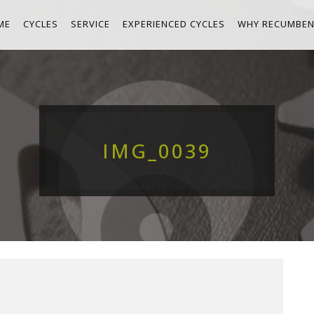
ME
CYCLES
SERVICE
EXPERIENCED CYCLES
WHY RECUMBEN
IMG_0039