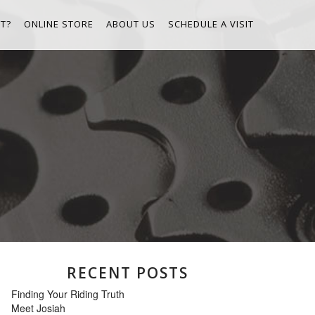
T?
ONLINE STORE
ABOUT US
SCHEDULE A VISIT
RECENT POSTS
Finding Your Riding Truth
Meet Josiah