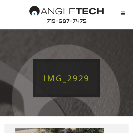
719-687-7475
IMG_2929