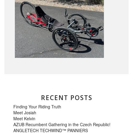
RECENT POSTS
Finding Your Riding Truth
Meet Josiah
Meet Kelvin
AZUB Recumbent Gathering in the Czech Republic!
ANGLETECH TECHWIND™ PANNIERS