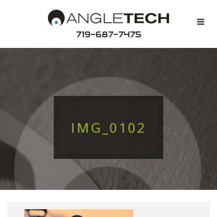
719-687-7475
IMG_0102