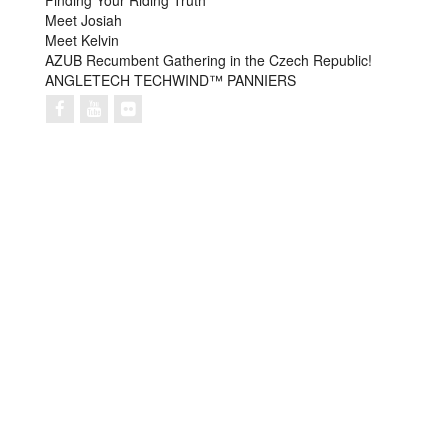
Finding Your Riding Truth
Meet Josiah
Meet Kelvin
AZUB Recumbent Gathering in the Czech Republic!
ANGLETECH TECHWIND™ PANNIERS