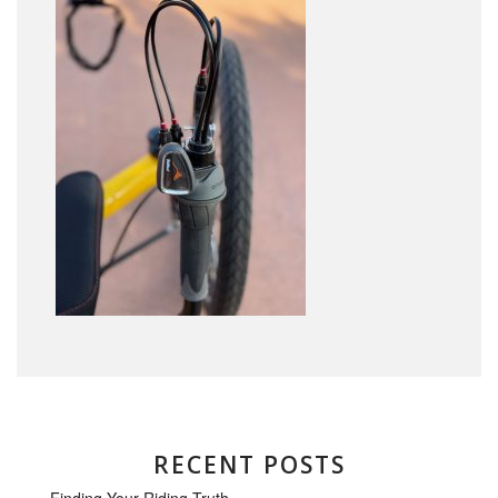
RECENT POSTS