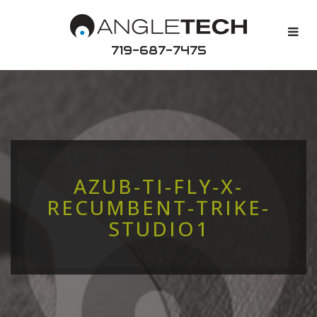
719-687-7475
AZUB-TI-FLY-X-
RECUMBENT-TRIKE-
STUDIO1