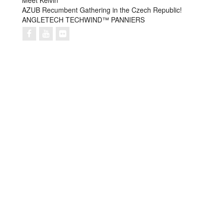
Meet Kelvin
AZUB Recumbent Gathering in the Czech Republic!
ANGLETECH TECHWIND™ PANNIERS