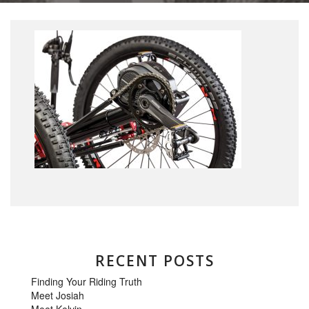
RECENT POSTS
Finding Your Riding Truth
Meet Josiah