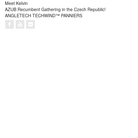
Meet Kelvin
AZUB Recumbent Gathering in the Czech Republic!
ANGLETECH TECHWIND™ PANNIERS