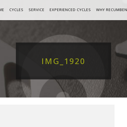
ME
CYCLES
SERVICE
EXPERIENCED CYCLES
WHY RECUMBEN
IMG_1920