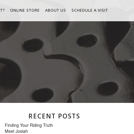
T?
ONLINE STORE
ABOUT US
SCHEDULE A VISIT
RECENT POSTS
Finding Your Riding Truth
Meet Josiah