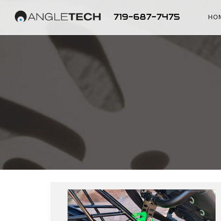
719-687-7475
HO