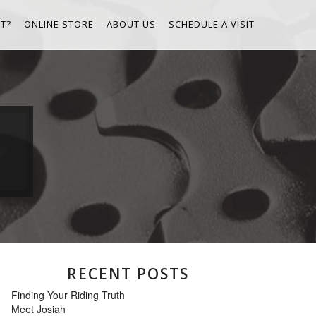
T?
ONLINE STORE
ABOUT US
SCHEDULE A VISIT
RECENT POSTS
Finding Your Riding Truth
Meet Josiah