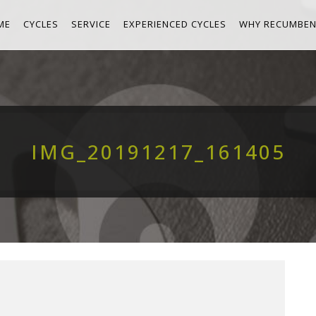
ME
CYCLES
SERVICE
EXPERIENCED CYCLES
WHY RECUMBEN
IMG_20191217_161405