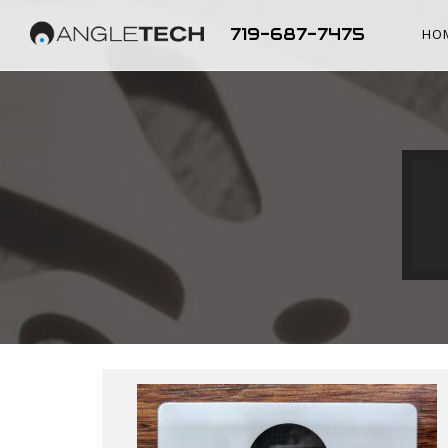
719-687-7475
HO