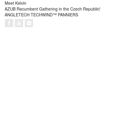
Meet Kelvin
AZUB Recumbent Gathering in the Czech Republic!
ANGLETECH TECHWIND™ PANNIERS