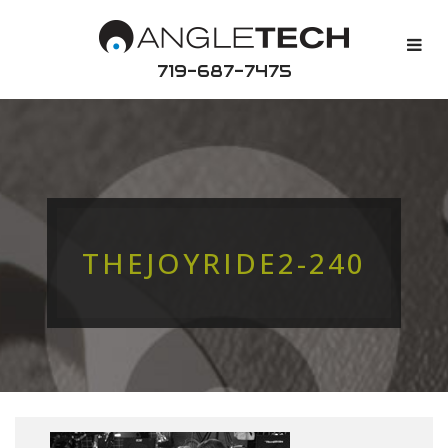
719-687-7475
THEJOYRIDE2-240