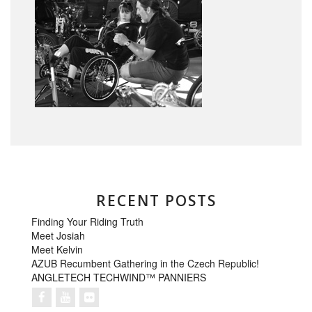
RECENT POSTS
Finding Your Riding Truth
Meet Josiah
Meet Kelvin
AZUB Recumbent Gathering in the Czech Republic!
ANGLETECH TECHWIND™ PANNIERS