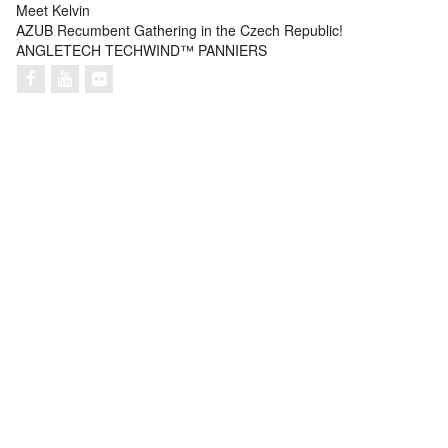
Meet Kelvin
AZUB Recumbent Gathering in the Czech Republic!
ANGLETECH TECHWIND™ PANNIERS