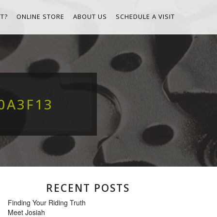
T?
ONLINE STORE
ABOUT US
SCHEDULE A VISIT
0A3F13
RECENT POSTS
Finding Your Riding Truth
Meet Josiah