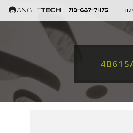
719-687-7475
HO
4B615