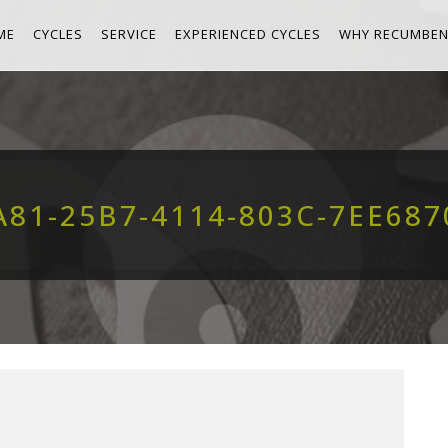
ME
CYCLES
SERVICE
EXPERIENCED CYCLES
WHY RECUMBEN
A81-25B7-4114-803C-7EE687