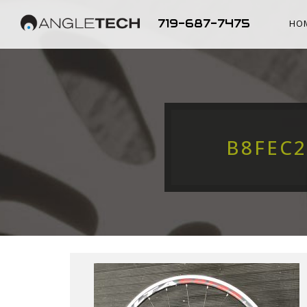
719-687-7475
HO
B8FEC2