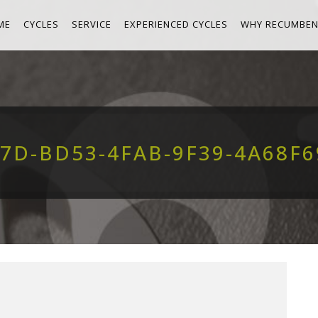
ME
CYCLES
SERVICE
EXPERIENCED CYCLES
WHY RECUMBEN
7D-BD53-4FAB-9F39-4A68F