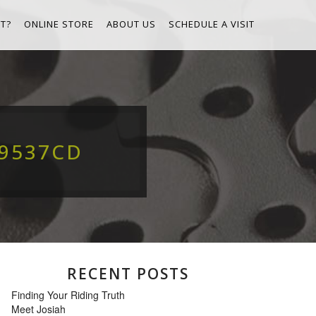
T?
ONLINE STORE
ABOUT US
SCHEDULE A VISIT
69537CD
RECENT POSTS
Finding Your Riding Truth
Meet Josiah