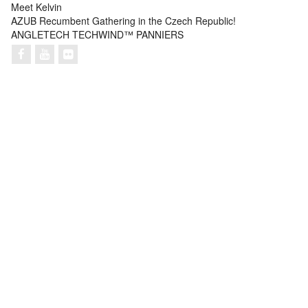
Meet Kelvin
AZUB Recumbent Gathering in the Czech Republic!
ANGLETECH TECHWIND™ PANNIERS