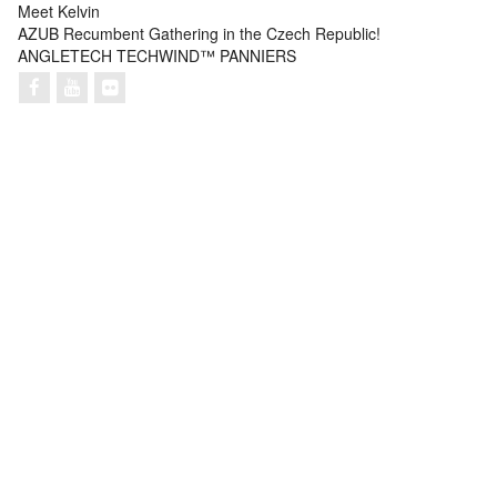
Meet Kelvin
AZUB Recumbent Gathering in the Czech Republic!
ANGLETECH TECHWIND™ PANNIERS