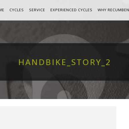
ME
CYCLES
SERVICE
EXPERIENCED CYCLES
WHY RECUMBEN
HANDBIKE_STORY_2