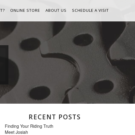
T?
ONLINE STORE
ABOUT US
SCHEDULE A VISIT
RECENT POSTS
Finding Your Riding Truth
Meet Josiah