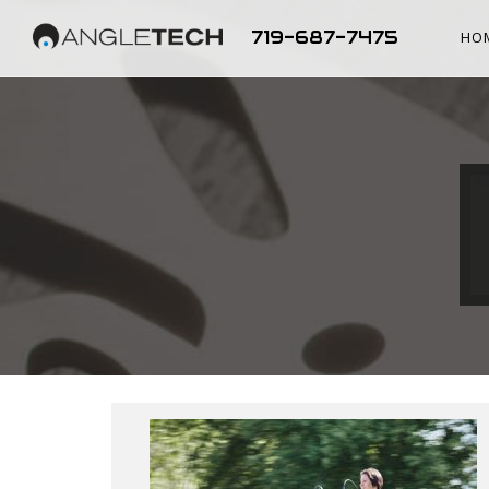
719-687-7475
HO