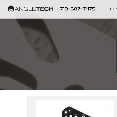
719-687-7475
HO