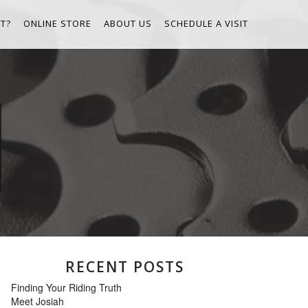
T?
ONLINE STORE
ABOUT US
SCHEDULE A VISIT
RECENT POSTS
Finding Your Riding Truth
Meet Josiah