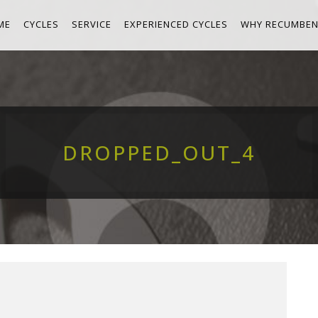
ME
CYCLES
SERVICE
EXPERIENCED CYCLES
WHY RECUMBEN
DROPPED_OUT_4