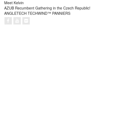
Meet Kelvin
AZUB Recumbent Gathering in the Czech Republic!
ANGLETECH TECHWIND™ PANNIERS